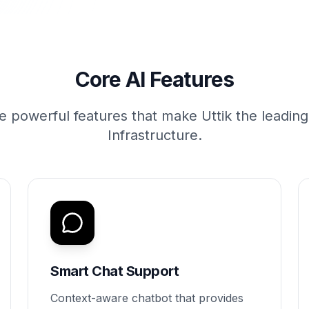
Core AI Features
e powerful features that make Uttik the leadin
Infrastructure.
Smart Chat Support
Context-aware chatbot that provides