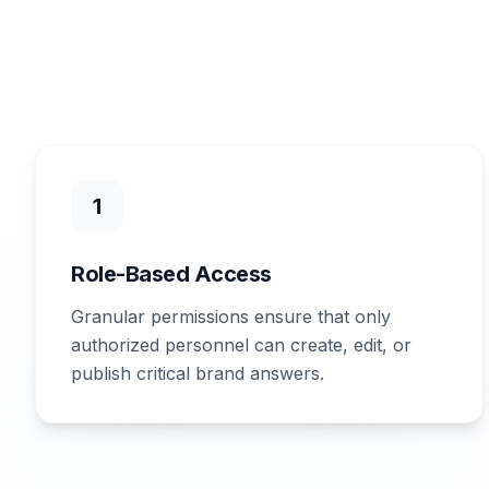
1
Role-Based Access
Granular permissions ensure that only
authorized personnel can create, edit, or
publish critical brand answers.