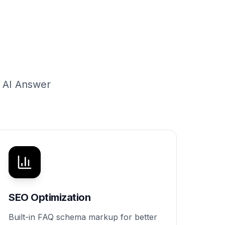
g AI Answer
SEO Optimization
Built-in FAQ schema markup for better