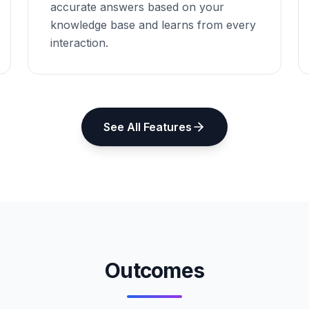
accurate answers based on your
knowledge base and learns from every
interaction.
See All Features
Outcomes