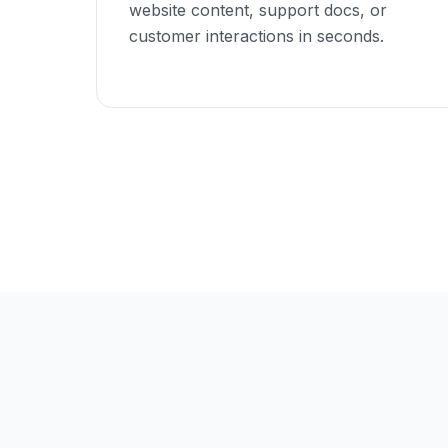
website content, support docs, or
customer interactions in seconds.