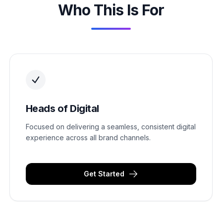
Who This Is For
Heads of Digital
Focused on delivering a seamless, consistent digital
experience across all brand channels.
Get Started