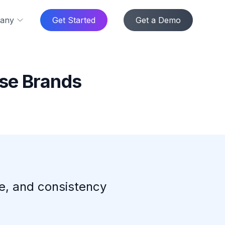
any
Get Started
Get a Demo
ise Brands
ce, and consistency