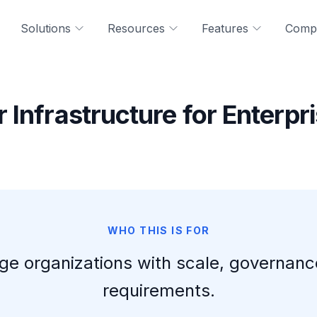
Solutions
Resources
Features
Comp
 Infrastructure for Enterpr
WHO THIS IS FOR
 large organizations with scale, governan
requirements.