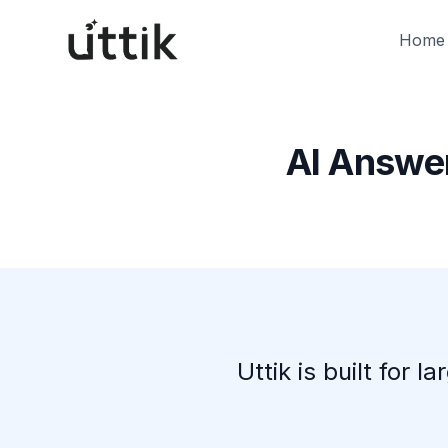
Skip to main content
Home
AI Answer
Uttik is built for