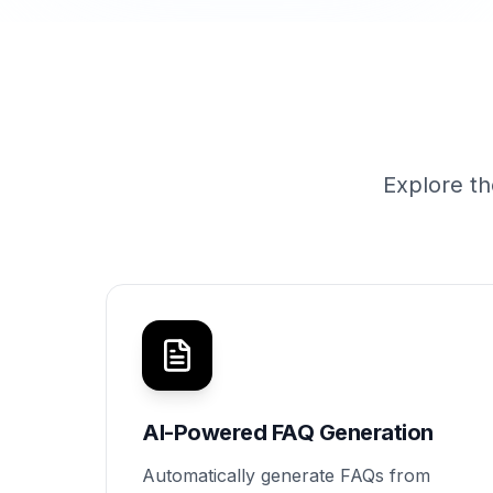
Explore th
AI-Powered FAQ Generation
Automatically generate FAQs from