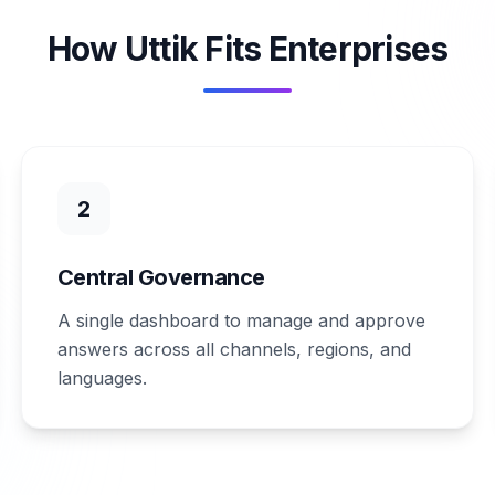
How Uttik Fits Enterprises
2
Central Governance
A single dashboard to manage and approve
answers across all channels, regions, and
languages.