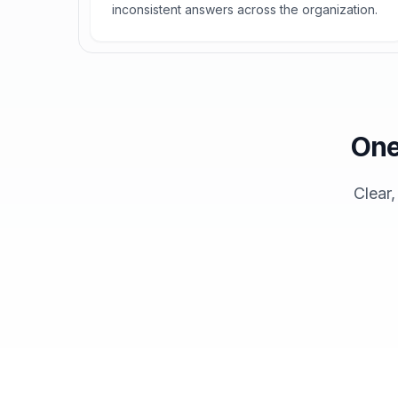
inconsistent answers across the organization.
One
Clear