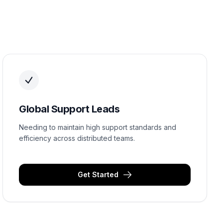
Global Support Leads
Needing to maintain high support standards and
efficiency across distributed teams.
Get Started