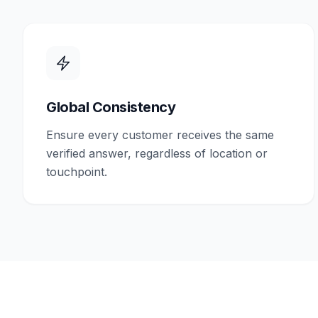
Global Consistency
Ensure every customer receives the same
verified answer, regardless of location or
touchpoint.