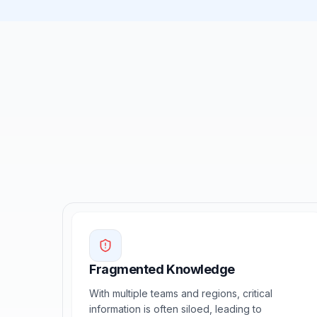
Fragmented Knowledge
With multiple teams and regions, critical
information is often siloed, leading to