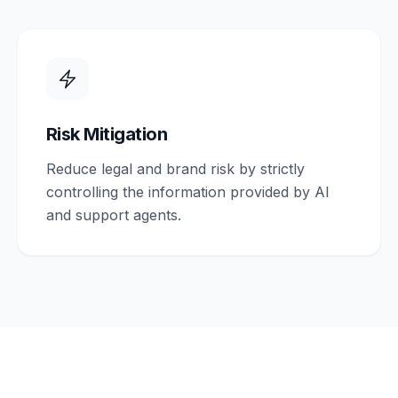
Risk Mitigation
Reduce legal and brand risk by strictly
controlling the information provided by AI
and support agents.