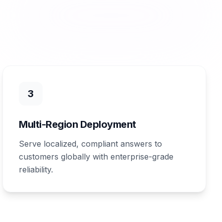
3
Multi-Region Deployment
Serve localized, compliant answers to
customers globally with enterprise-grade
reliability.