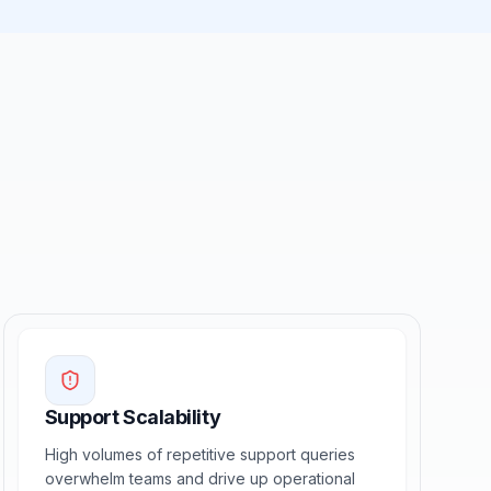
Support Scalability
High volumes of repetitive support queries
overwhelm teams and drive up operational