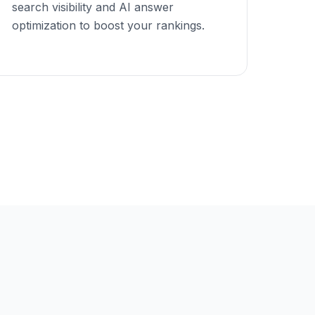
search visibility and AI answer
optimization to boost your rankings.