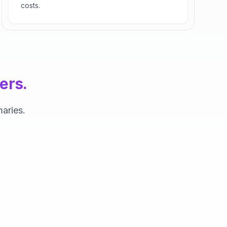
costs.
ers.
aries.