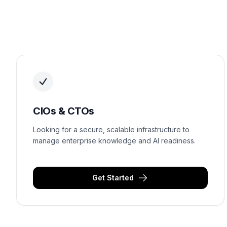
CIOs & CTOs
Looking for a secure, scalable infrastructure to
manage enterprise knowledge and AI readiness.
Get Started