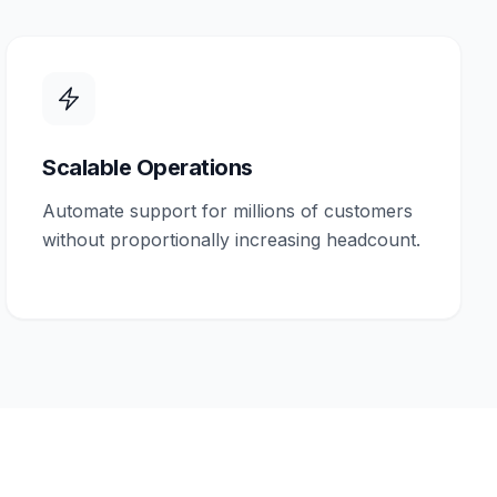
Scalable Operations
Automate support for millions of customers
without proportionally increasing headcount.