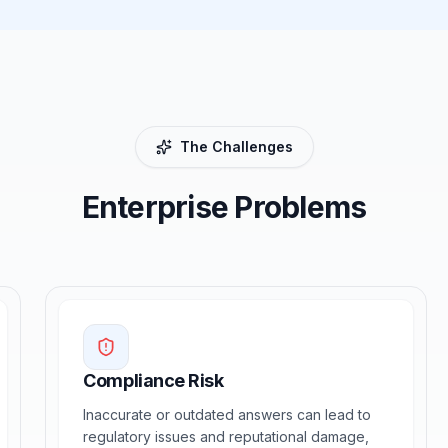
The Challenges
Enterprise Problems
Compliance Risk
Inaccurate or outdated answers can lead to
regulatory issues and reputational damage,