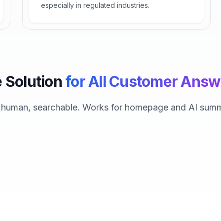
especially in regulated industries.
 Solution
for All Customer Answ
, human, searchable. Works for homepage and AI summ