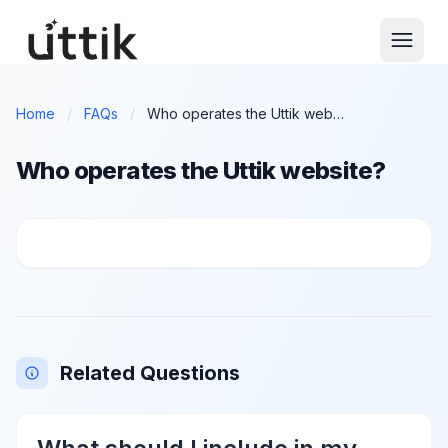
Skip to main content
Home
/
FAQs
/
Who operates the Uttik website?
Who operates the Uttik website?
Who operates the Uttik website?
Related Questions