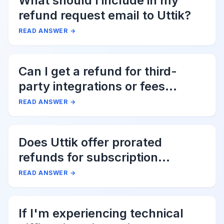
What should I include in my
refund request email to Uttik?
READ ANSWER
→
Can I get a refund for third-
party integrations or fees
associated with Uttik?
READ ANSWER
→
Does Uttik offer prorated
refunds for subscription
cancellations?
READ ANSWER
→
If I'm experiencing technical