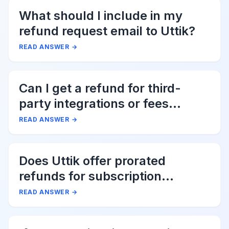
What should I include in my
refund request email to Uttik?
READ ANSWER
→
Can I get a refund for third-
party integrations or fees
associated with Uttik?
READ ANSWER
→
Does Uttik offer prorated
refunds for subscription
cancellations?
READ ANSWER
→