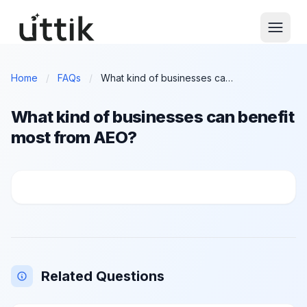
Skip to main content
Home
/
FAQs
/
What kind of businesses can benefit most from AEO?
What kind of businesses can benefit
most from AEO?
What kind of businesses can benefit most from AEO?
Related Questions