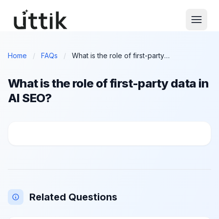
Skip to main content
Home
/
FAQs
/
What is the role of first-party data in AI SEO?
What is the role of first-party data in
AI SEO?
What is the role of first-party data in AI SEO?
Related Questions