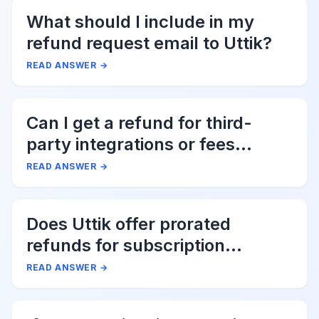
What should I include in my
refund request email to Uttik?
READ ANSWER
→
Can I get a refund for third-
party integrations or fees
associated with Uttik?
READ ANSWER
→
Does Uttik offer prorated
refunds for subscription
cancellations?
READ ANSWER
→