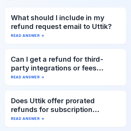
What should I include in my
refund request email to Uttik?
READ ANSWER
→
Can I get a refund for third-
party integrations or fees
associated with Uttik?
READ ANSWER
→
Does Uttik offer prorated
refunds for subscription
cancellations?
READ ANSWER
→