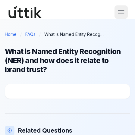
Skip to main content
Home
/
FAQs
/
What is Named Entity Recognition (NER) and how does it relate to brand trust?
What is Named Entity Recognition
(NER) and how does it relate to
brand trust?
What is Named Entity Recognition (NER) and how does 
Related Questions