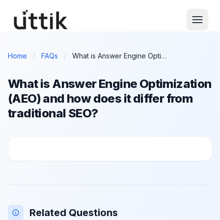
Skip to main content
Home
/
FAQs
/
What is Answer Engine Optimization (AEO) and how does it differ from traditional SEO?
What is Answer Engine Optimization
(AEO) and how does it differ from
traditional SEO?
What is Answer Engine Optimization (AEO) and how doe
Related Questions