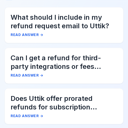
What should I include in my
refund request email to Uttik?
READ ANSWER
→
Can I get a refund for third-
party integrations or fees
associated with Uttik?
READ ANSWER
→
Does Uttik offer prorated
refunds for subscription
cancellations?
READ ANSWER
→