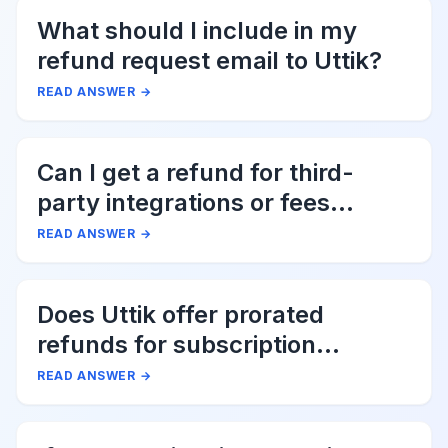
What should I include in my
refund request email to Uttik?
READ ANSWER
→
Can I get a refund for third-
party integrations or fees
associated with Uttik?
READ ANSWER
→
Does Uttik offer prorated
refunds for subscription
cancellations?
READ ANSWER
→