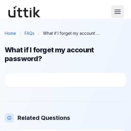
Skip to main content
Home
/
FAQs
/
What if I forget my account password?
What if I forget my account
password?
What if I forget my account password?
Related Questions