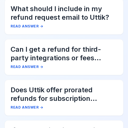
What should I include in my
refund request email to Uttik?
READ ANSWER
→
Can I get a refund for third-
party integrations or fees
associated with Uttik?
READ ANSWER
→
Does Uttik offer prorated
refunds for subscription
cancellations?
READ ANSWER
→