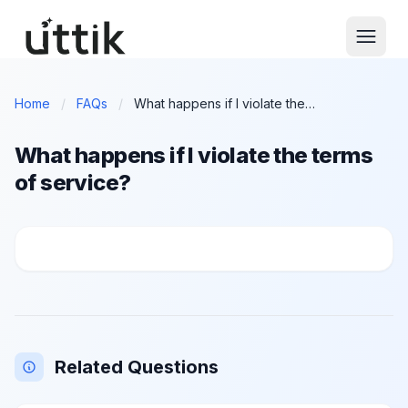
Skip to main content
Home
/
FAQs
/
What happens if I violate the terms of service?
What happens if I violate the terms
of service?
What happens if I violate the terms of service?
Related Questions