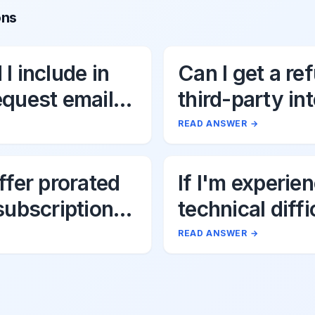
ons
I include in
Can I get a re
equest email
third-party in
fees associat
READ ANSWER
→
Uttik?
ffer prorated
If I'm experie
subscription
technical diffi
s?
Uttik's AI tool
READ ANSWER
→
should I do?