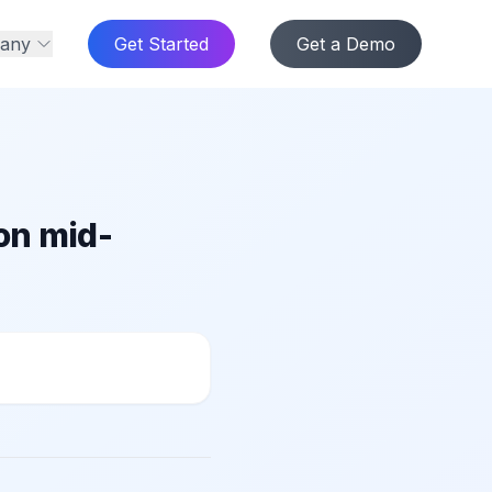
any
Get Started
Get a Demo
on mid-