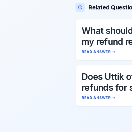
Related Questi
What should 
my refund r
to Uttik?
READ ANSWER
→
Does Uttik o
refunds for 
cancellation
READ ANSWER
→