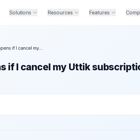
Solutions
Resources
Features
Comp
What happens if I cancel my Uttik subscription mid-month?
if I cancel my Uttik subscripti
ncel my Uttik subscription mid-month?