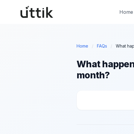
Skip to main content
Home
Home
/
FAQs
/
What happens 
month?
What happens if I ca