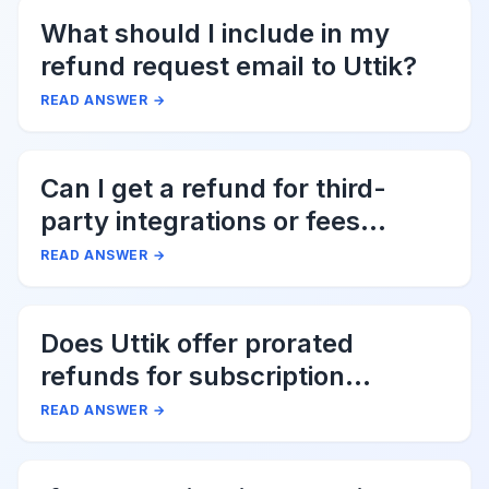
What should I include in my
refund request email to Uttik?
READ ANSWER
→
Can I get a refund for third-
party integrations or fees
associated with Uttik?
READ ANSWER
→
Does Uttik offer prorated
refunds for subscription
cancellations?
READ ANSWER
→