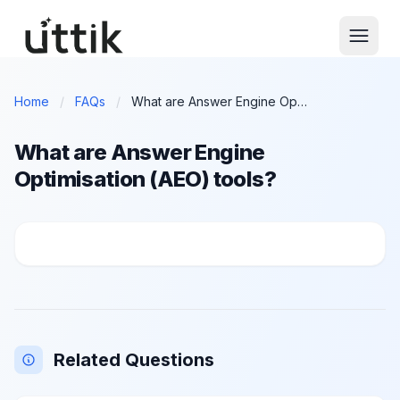
Skip to main content
Home
/
FAQs
/
What are Answer Engine Optimisation (AEO) tools?
What are Answer Engine
Optimisation (AEO) tools?
What are Answer Engine Optimisation (AEO) tools?
Related Questions