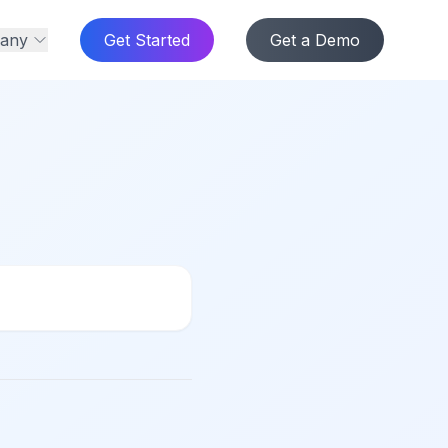
any
Get Started
Get a Demo