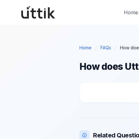
Skip to main content
Home
Home
/
FAQs
/
How does Utt
How does Uttik help
Related Questi