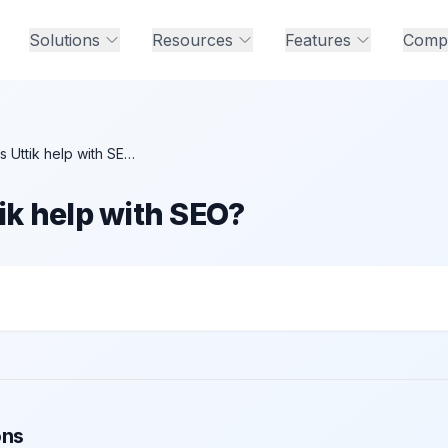
Solutions
Resources
Features
Comp
How does Uttik help with SEO?
ik help with SEO?
 with SEO?
ons