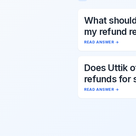
What should 
my refund r
to Uttik?
READ ANSWER
→
Does Uttik o
refunds for 
cancellation
READ ANSWER
→