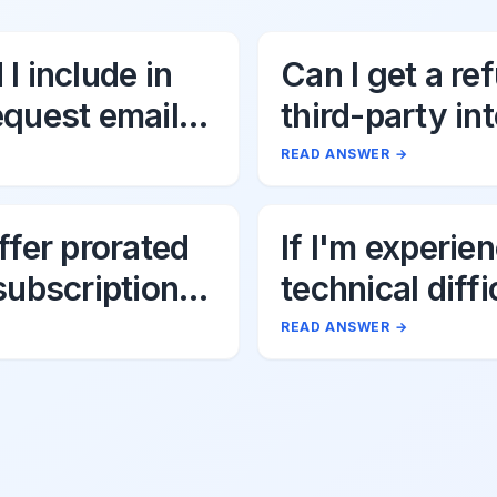
I include in
Can I get a re
equest email
third-party in
fees associat
READ ANSWER
→
Uttik?
ffer prorated
If I'm experie
subscription
technical diffi
s?
Uttik's AI tool
READ ANSWER
→
should I do?