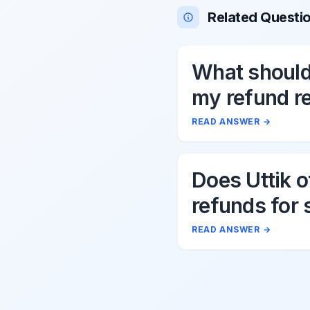
Related Questi
What should 
my refund r
to Uttik?
READ ANSWER
→
Does Uttik o
refunds for 
cancellation
READ ANSWER
→