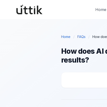
Skip to main content
Home
Home
/
FAQs
/
How does AI d
results?
How does AI decide w