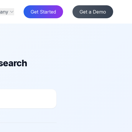
any
Get Started
Get a Demo
 search