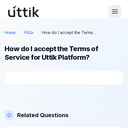
Skip to main content
Home
/
FAQs
/
How do I accept the Terms of Service for Uttik Platform?
How do I accept the Terms of
Service for Uttik Platform?
How do I accept the Terms of Service for Uttik Platf
Related Questions