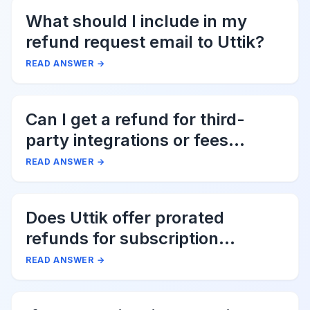
What should I include in my
refund request email to Uttik?
READ ANSWER
→
Can I get a refund for third-
party integrations or fees
associated with Uttik?
READ ANSWER
→
Does Uttik offer prorated
refunds for subscription
cancellations?
READ ANSWER
→