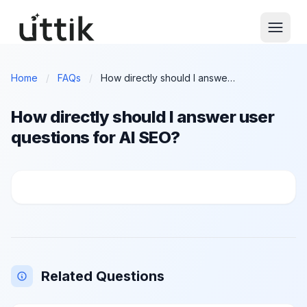
Skip to main content
Home
/
FAQs
/
How directly should I answer user questions for AI SEO?
How directly should I answer user
questions for AI SEO?
How directly should I answer user questions for AI 
Related Questions