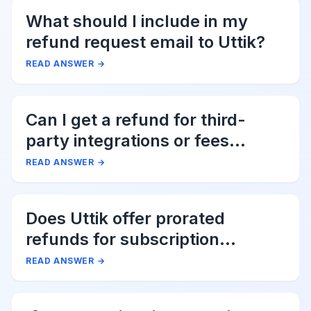
What should I include in my
refund request email to Uttik?
READ ANSWER
→
Can I get a refund for third-
party integrations or fees
associated with Uttik?
READ ANSWER
→
Does Uttik offer prorated
refunds for subscription
cancellations?
READ ANSWER
→