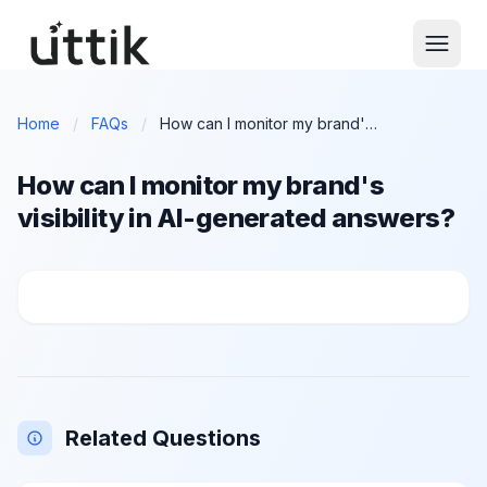
Skip to main content
Home
/
FAQs
/
How can I monitor my brand's visibility in AI-generated answers?
How can I monitor my brand's
visibility in AI-generated answers?
How can I monitor my brand's visibility in AI-genera
Related Questions