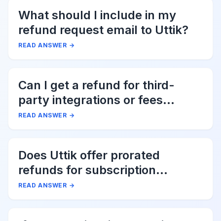
What should I include in my
refund request email to Uttik?
READ ANSWER
→
Can I get a refund for third-
party integrations or fees
associated with Uttik?
READ ANSWER
→
Does Uttik offer prorated
refunds for subscription
cancellations?
READ ANSWER
→