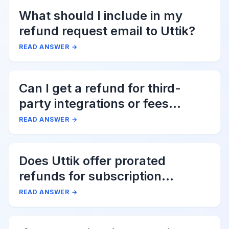
What should I include in my
refund request email to Uttik?
READ ANSWER
→
Can I get a refund for third-
party integrations or fees
associated with Uttik?
READ ANSWER
→
Does Uttik offer prorated
refunds for subscription
cancellations?
READ ANSWER
→