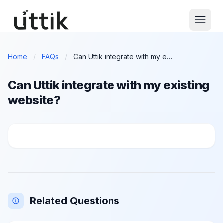
Skip to main content
Home
/
FAQs
/
Can Uttik integrate with my existing website?
Can Uttik integrate with my existing
website?
Can Uttik integrate with my existing website?
Related Questions