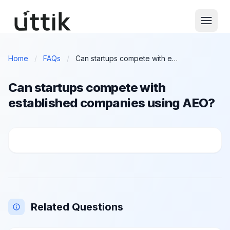
Skip to main content
Home
/
FAQs
/
Can startups compete with established companies using AEO?
Can startups compete with
established companies using AEO?
Can startups compete with established companies us
Related Questions