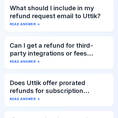
What should I include in my
refund request email to Uttik?
READ ANSWER
→
Can I get a refund for third-
party integrations or fees
associated with Uttik?
READ ANSWER
→
Does Uttik offer prorated
refunds for subscription
cancellations?
READ ANSWER
→