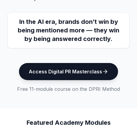
In the AI era, brands don’t win by
being mentioned more — they win
by being answered correctly.
Access Digital PR Masterclass
Free 11-module course on the DPRI Method
Featured Academy Modules