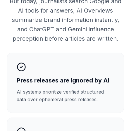
But today, journalists search Google and
AI tools for answers, AI Overviews
summarize brand information instantly,
and ChatGPT and Gemini influence
perception before articles are written.
Press releases are ignored by AI
AI systems prioritize verified structured
data over ephemeral press releases.