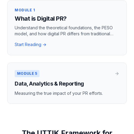
MODULE 1
What is Digital PR?
Understand the theoretical foundations, the PESO
model, and how digital PR differs from traditional
practices.
Start Reading →
MODULE 5
Data, Analytics & Reporting
Measuring the true impact of your PR efforts.
The UTTIK Framework for