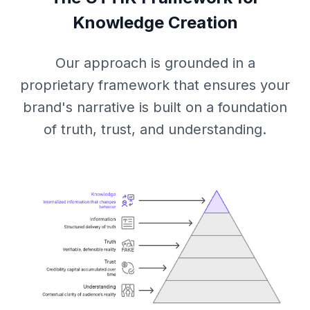
Knowledge Creation
Our approach is grounded in a
proprietary framework that ensures your
brand's narrative is built on a foundation
of truth, trust, and understanding.