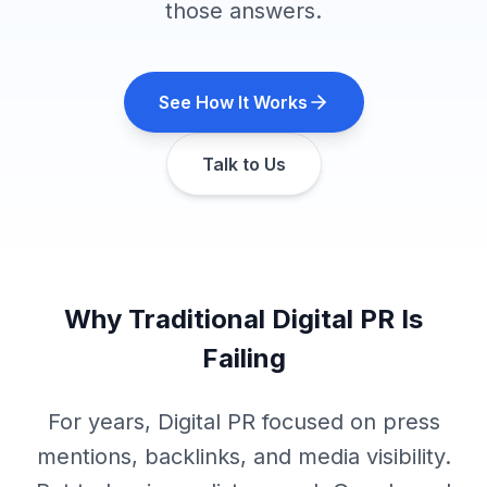
those answers.
See How It Works
Talk to Us
Why Traditional Digital PR Is
Failing
For years, Digital PR focused on press
mentions, backlinks, and media visibility.