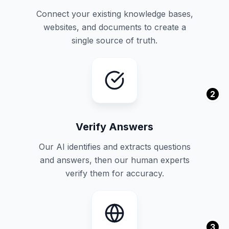
Connect your existing knowledge bases,
websites, and documents to create a
single source of truth.
2
Verify Answers
Our AI identifies and extracts questions
and answers, then our human experts
verify them for accuracy.
3