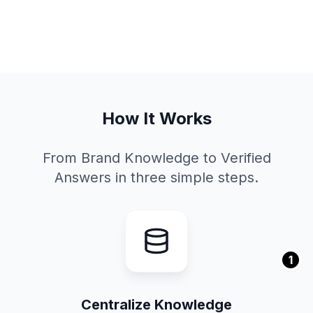
How It Works
From Brand Knowledge to Verified
Answers in three simple steps.
1
Centralize Knowledge