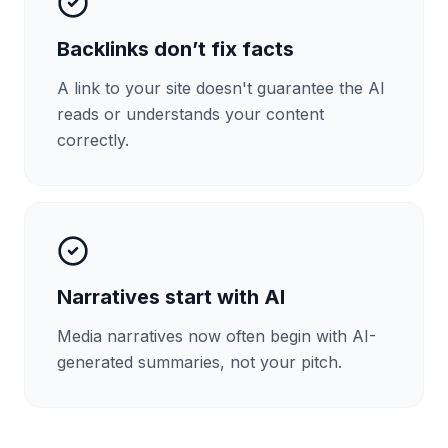
Backlinks don’t fix facts
A link to your site doesn't guarantee the AI
reads or understands your content
correctly.
Narratives start with AI
Media narratives now often begin with AI-
generated summaries, not your pitch.