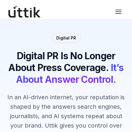
Skip to main content
Digital PR
Digital PR Is No Longer
About Press Coverage.
It’s
About Answer Control.
In an AI-driven internet, your reputation is
shaped by the answers search engines,
journalists, and AI systems repeat about
your brand. Uttik gives you control over