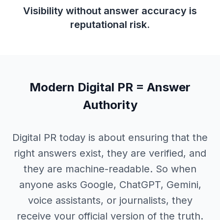
Visibility without answer accuracy is
reputational risk.
Modern Digital PR =
Answer
Authority
Digital PR today is about ensuring that the
right answers exist, they are verified, and
they are machine-readable. So when
anyone asks Google, ChatGPT, Gemini,
voice assistants, or journalists, they
receive your official version of the truth.