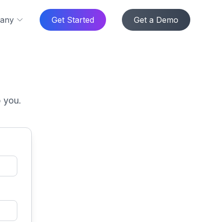
any
Get Started
Get a Demo
p you.