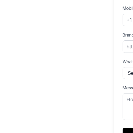
Mobi
Bran
What'
Mess