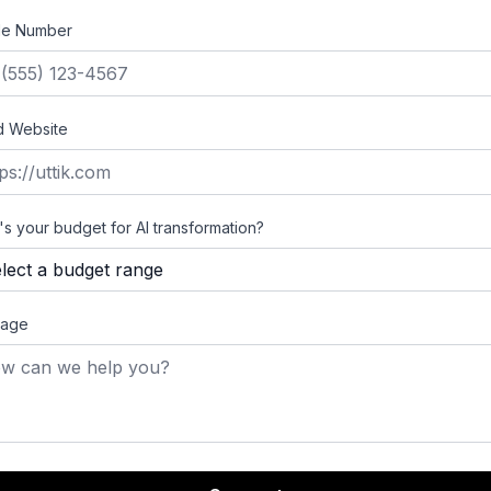
le Number
d Website
s your budget for AI transformation?
age