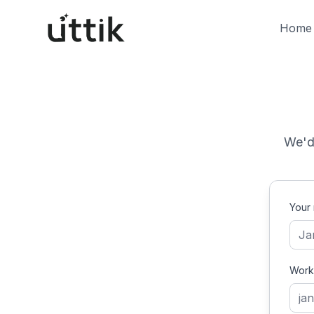
Skip to main content
Home
We'd 
Your
Work