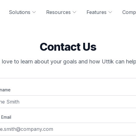
Solutions
Resources
Features
Comp
Contact Us
love to learn about your goals and how Uttik can hel
 name
 Email