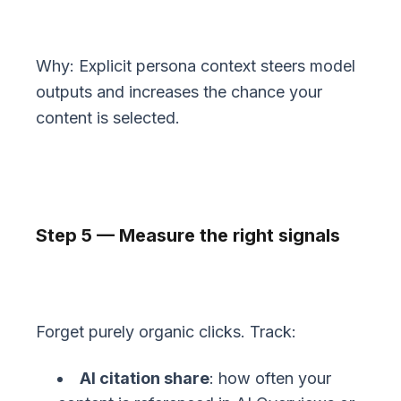
Why: Explicit persona context steers model
outputs and increases the chance your
content is selected.
Step 5 — Measure the right signals
Forget purely organic clicks. Track:
AI citation share
: how often your