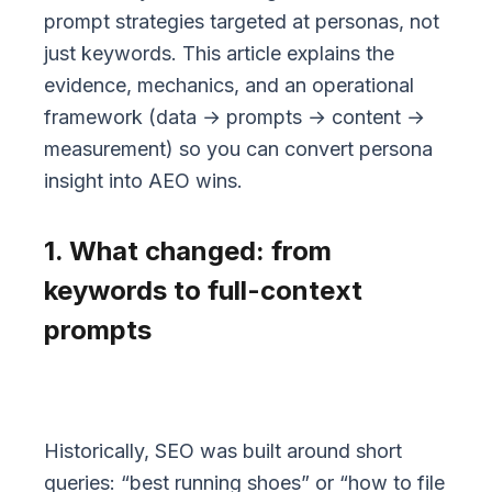
prompt strategies targeted at personas, not
just keywords. This article explains the
evidence, mechanics, and an operational
framework (data → prompts → content →
measurement) so you can convert persona
insight into AEO wins.
1. What changed: from
keywords to full-context
prompts
Historically, SEO was built around short
queries: “best running shoes” or “how to file