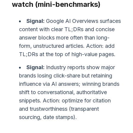
watch (mini-benchmarks)
Signal:
Google AI Overviews surfaces
content with clear TL;DRs and concise
answer blocks more often than long-
form, unstructured articles. Action: add
TL;DRs at the top of high-value pages.
Signal:
Industry reports show major
brands losing click-share but retaining
influence via AI answers; winning brands
shift to conversational, authoritative
snippets. Action: optimize for citation
and trustworthiness (transparent
sourcing, date stamps).