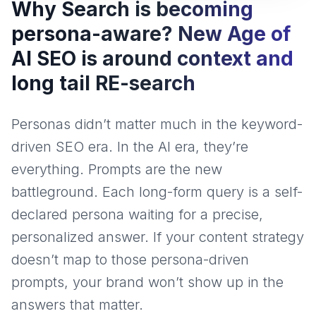
Why Search is becoming
persona-aware? New Age of
AI SEO is around context and
long tail RE-search
Personas didn’t matter much in the keyword-
driven SEO era. In the AI era, they’re
everything. Prompts are the new
battleground. Each long-form query is a self-
declared persona waiting for a precise,
personalized answer. If your content strategy
doesn’t map to those persona-driven
prompts, your brand won’t show up in the
answers that matter.