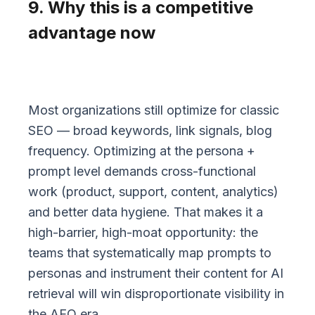
9. Why this is a competitive
advantage now
Most organizations still optimize for classic
SEO — broad keywords, link signals, blog
frequency. Optimizing at the persona +
prompt level demands cross-functional
work (product, support, content, analytics)
and better data hygiene. That makes it a
high-barrier, high-moat opportunity: the
teams that systematically map prompts to
personas and instrument their content for AI
retrieval will win disproportionate visibility in
the AEO era.