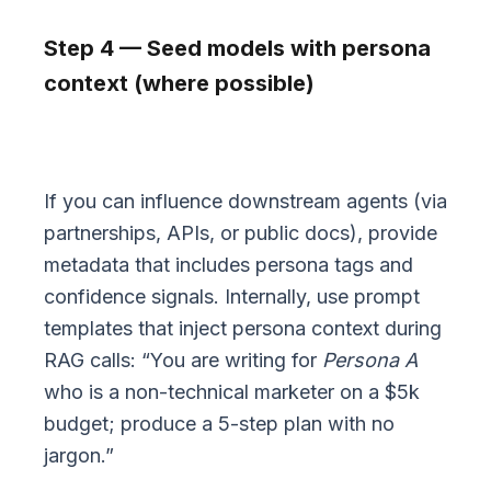
Step 4 — Seed models with persona
context (where possible)
If you can influence downstream agents (via
partnerships, APIs, or public docs), provide
metadata that includes persona tags and
confidence signals. Internally, use prompt
templates that inject persona context during
RAG calls: “You are writing for
Persona A
who is a non-technical marketer on a $5k
budget; produce a 5-step plan with no
jargon.”