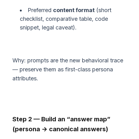
Preferred
content format
(short
checklist, comparative table, code
snippet, legal caveat).
Why: prompts are the new behavioral trace
— preserve them as first-class persona
attributes.
Step 2 — Build an “answer map”
(persona → canonical answers)