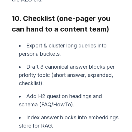
10. Checklist (one-pager you
can hand to a content team)
Export & cluster long queries into
persona buckets.
Draft 3 canonical answer blocks per
priority topic (short answer, expanded,
checklist).
Add H2 question headings and
schema (FAQ/HowTo).
Index answer blocks into embeddings
store for RAG.