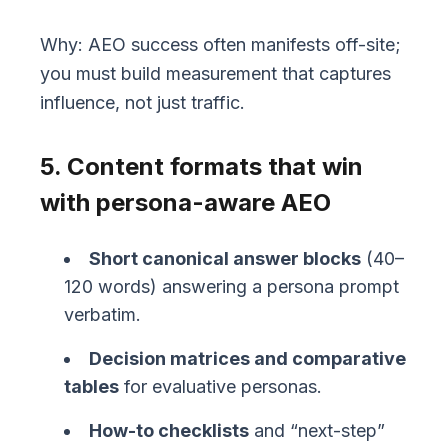
Why: AEO success often manifests off-site;
you must build measurement that captures
influence, not just traffic.
5. Content formats that win
with persona-aware AEO
Short canonical answer blocks
(40–
120 words) answering a persona prompt
verbatim.
Decision matrices and comparative
tables
for evaluative personas.
How-to checklists
and “next-step”