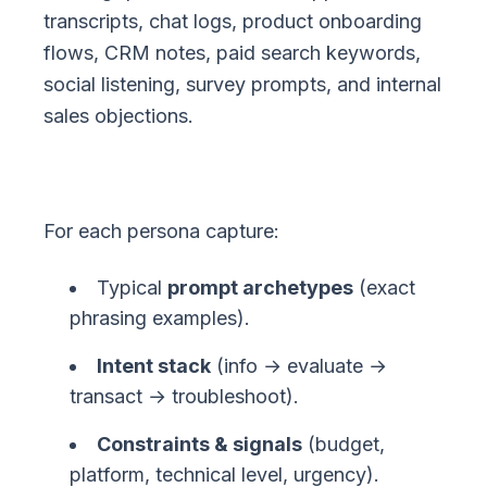
transcripts, chat logs, product onboarding
flows, CRM notes, paid search keywords,
social listening, survey prompts, and internal
sales objections.
For each persona capture:
Typical
prompt archetypes
(exact
phrasing examples).
Intent stack
(info → evaluate →
transact → troubleshoot).
Constraints & signals
(budget,
platform, technical level, urgency).