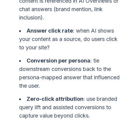
content is referenced in AI Overviews or
chat answers (brand mention, link
inclusion).
Answer click rate
: when AI shows
your content as a source, do users click
to your site?
Conversion per persona
: tie
downstream conversions back to the
persona-mapped answer that influenced
the user.
Zero-click attribution
: use branded
query lift and assisted conversions to
capture value beyond clicks.