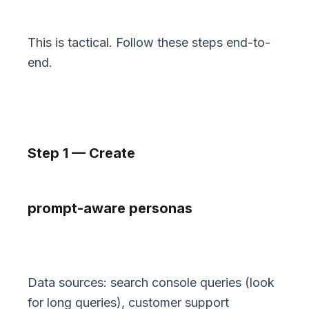
This is tactical. Follow these steps end-to-
end.
Step 1 — Create
prompt-aware personas
Data sources: search console queries (look
for long queries), customer support