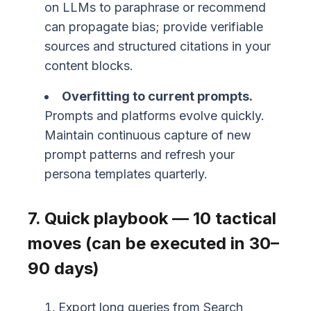
on LLMs to paraphrase or recommend
can propagate bias; provide verifiable
sources and structured citations in your
content blocks.
Overfitting to current prompts.
Prompts and platforms evolve quickly.
Maintain continuous capture of new
prompt patterns and refresh your
persona templates quarterly.
7. Quick playbook — 10 tactical
moves (can be executed in 30–
90 days)
Export long queries from Search