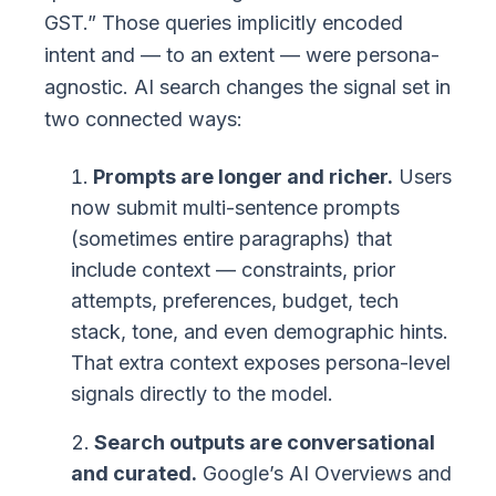
GST.” Those queries implicitly encoded
intent and — to an extent — were persona-
agnostic. AI search changes the signal set in
two connected ways:
Prompts are longer and richer.
Users
now submit multi-sentence prompts
(sometimes entire paragraphs) that
include context — constraints, prior
attempts, preferences, budget, tech
stack, tone, and even demographic hints.
That extra context exposes persona-level
signals directly to the model.
Search outputs are conversational
and curated.
Google’s AI Overviews and