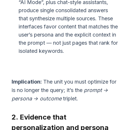
“AI Mode”, plus chat-style assistants,
produce single consolidated answers
that synthesize multiple sources. These
interfaces favor content that matches the
user’s persona and the explicit context in
the prompt — not just pages that rank for
isolated keywords.
Implication:
The unit you must optimize for
is no longer the query; it’s the
prompt →
persona → outcome
triplet.
2. Evidence that
personalization and persona