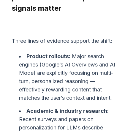
signals matter
Three lines of evidence support the shift:
Product rollouts:
Major search
engines (Google’s AI Overviews and AI
Mode) are explicitly focusing on multi-
turn, personalized reasoning —
effectively rewarding content that
matches the user’s context and intent.
Academic & industry research:
Recent surveys and papers on
personalization for LLMs describe