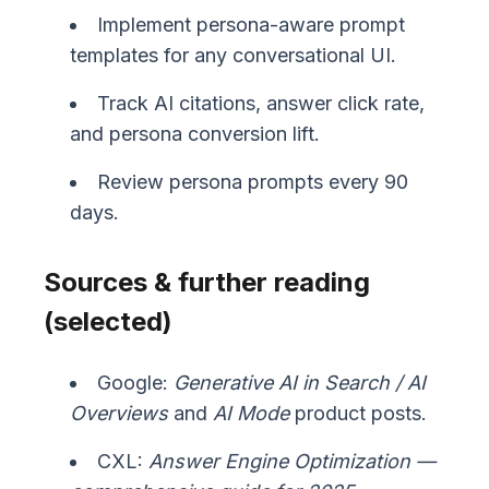
Implement persona-aware prompt
templates for any conversational UI.
Track AI citations, answer click rate,
and persona conversion lift.
Review persona prompts every 90
days.
Sources & further reading
(selected)
Google:
Generative AI in Search / AI
Overviews
and
AI Mode
product posts.
CXL:
Answer Engine Optimization —