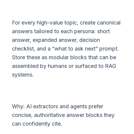
For every high-value topic, create canonical
answers tailored to each persona: short
answer, expanded answer, decision
checklist, and a “what to ask next” prompt.
Store these as modular blocks that can be
assembled by humans or surfaced to RAG
systems.
Why: AI extractors and agents prefer
concise, authoritative answer blocks they
can confidently cite.