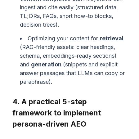
ingest and cite easily (structured data,
TL;DRs, FAQs, short how-to blocks,
decision trees).
Optimizing your content for
retrieval
(RAG-friendly assets: clear headings,
schema, embeddings-ready sections)
and
generation
(snippets and explicit
answer passages that LLMs can copy or
paraphrase).
4. A practical 5-step
framework to implement
persona-driven AEO