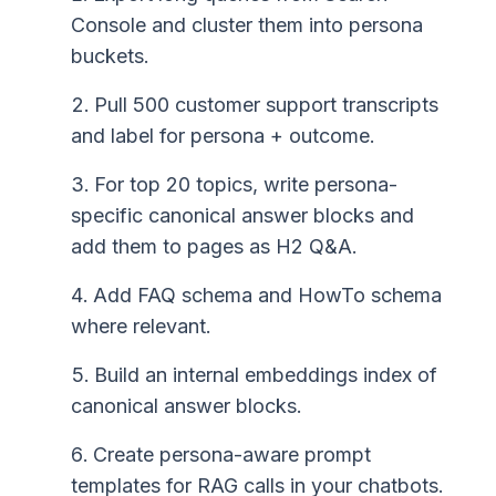
Console and cluster them into persona
buckets.
Pull 500 customer support transcripts
and label for persona + outcome.
For top 20 topics, write persona-
specific canonical answer blocks and
add them to pages as H2 Q&A.
Add FAQ schema and HowTo schema
where relevant.
Build an internal embeddings index of
canonical answer blocks.
Create persona-aware prompt
templates for RAG calls in your chatbots.