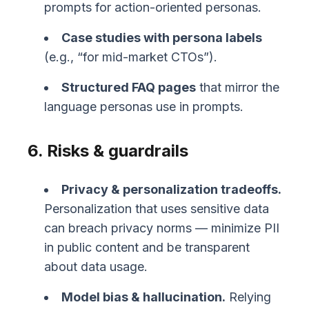
prompts for action-oriented personas.
Case studies with persona labels
(e.g., “for mid-market CTOs”).
Structured FAQ pages
that mirror the
language personas use in prompts.
6. Risks & guardrails
Privacy & personalization tradeoffs.
Personalization that uses sensitive data
can breach privacy norms — minimize PII
in public content and be transparent
about data usage.
Model bias & hallucination.
Relying