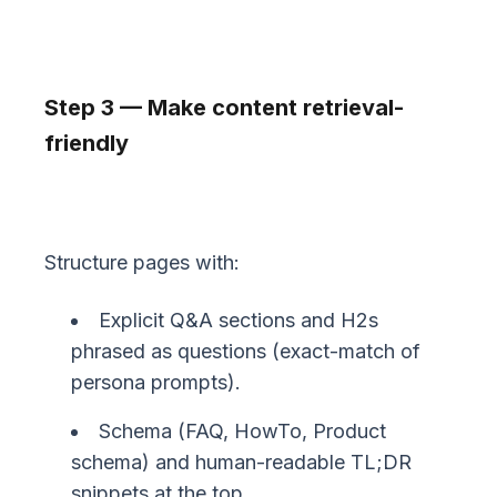
Step 3 — Make content retrieval-
friendly
Structure pages with:
Explicit Q&A sections and H2s
phrased as questions (exact-match of
persona prompts).
Schema (FAQ, HowTo, Product
schema) and human-readable TL;DR
snippets at the top.