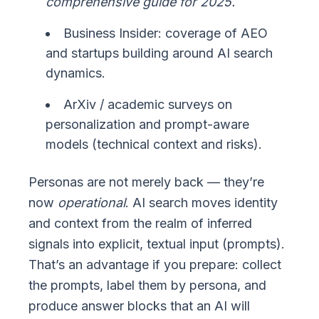
comprehensive guide for 2025.
Business Insider: coverage of AEO
and startups building around AI search
dynamics.
ArXiv / academic surveys on
personalization and prompt-aware
models (technical context and risks).
Personas are not merely back — they’re
now
operational
. AI search moves identity
and context from the realm of inferred
signals into explicit, textual input (prompts).
That’s an advantage if you prepare: collect
the prompts, label them by persona, and
produce answer blocks that an AI will