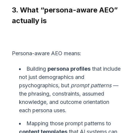
3. What “persona-aware AEO”
actually is
Persona-aware AEO means:
Building
persona profiles
that include
not just demographics and
psychographics, but
prompt patterns
—
the phrasing, constraints, assumed
knowledge, and outcome orientation
each persona uses.
Mapping those prompt patterns to
content templates
that AI systems can