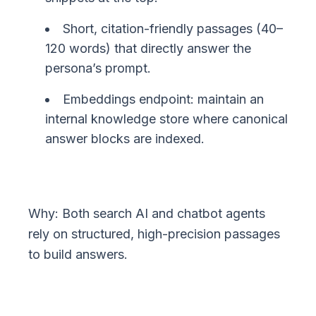
Short, citation-friendly passages (40–
120 words) that directly answer the
persona’s prompt.
Embeddings endpoint: maintain an
internal knowledge store where canonical
answer blocks are indexed.
Why: Both search AI and chatbot agents
rely on structured, high-precision passages
to build answers.