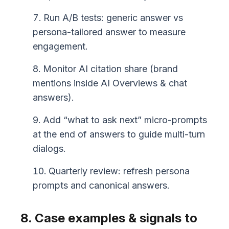
Run A/B tests: generic answer vs
persona-tailored answer to measure
engagement.
Monitor AI citation share (brand
mentions inside AI Overviews & chat
answers).
Add “what to ask next” micro-prompts
at the end of answers to guide multi-turn
dialogs.
Quarterly review: refresh persona
prompts and canonical answers.
8. Case examples & signals to