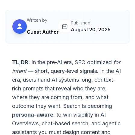
Written by
Published
August 20, 2025
Guest Author
TL;DR:
In the pre-AI era, SEO optimized
for
intent
— short, query-level signals. In the AI
era, users hand AI systems long, context-
rich prompts that reveal who they are,
where they are coming from, and what
outcome they want. Search is becoming
persona-aware
: to win visibility in AI
Overviews, chat-based search, and agentic
assistants you must design content and