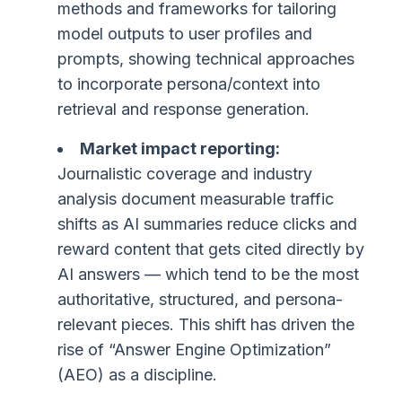
methods and frameworks for tailoring
model outputs to user profiles and
prompts, showing technical approaches
to incorporate persona/context into
retrieval and response generation.
Market impact reporting:
Journalistic coverage and industry
analysis document measurable traffic
shifts as AI summaries reduce clicks and
reward content that gets cited directly by
AI answers — which tend to be the most
authoritative, structured, and persona-
relevant pieces. This shift has driven the
rise of “Answer Engine Optimization”
(AEO) as a discipline.