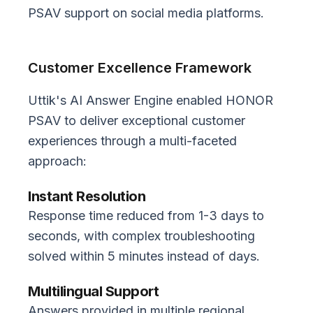
PSAV support on social media platforms.
Customer Excellence Framework
Uttik's AI Answer Engine enabled HONOR
PSAV to deliver exceptional customer
experiences through a multi-faceted
approach:
Instant Resolution
Response time reduced from 1-3 days to
seconds, with complex troubleshooting
solved within 5 minutes instead of days.
Multilingual Support
Answers provided in multiple regional