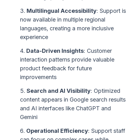
Multilingual Accessibility
: Support is
now available in multiple regional
languages, creating a more inclusive
experience
Data-Driven Insights
: Customer
interaction patterns provide valuable
product feedback for future
improvements
Search and AI Visibility
: Optimized
content appears in Google search results
and AI interfaces like ChatGPT and
Gemini
Operational Efficiency
: Support staff
can focus on complex cases while