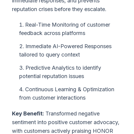
immediate responses, and prevents
reputation crises before they escalate.
Real-Time Monitoring of customer
feedback across platforms
Immediate AI-Powered Responses
tailored to query context
Predictive Analytics to identify
potential reputation issues
Continuous Learning & Optimization
from customer interactions
Key Benefit:
Transformed negative
sentiment into positive customer advocacy,
with customers actively praising HONOR