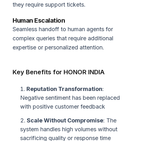
they require support tickets.
Human Escalation
Seamless handoff to human agents for
complex queries that require additional
expertise or personalized attention.
Key Benefits for HONOR INDIA
Reputation Transformation
:
Negative sentiment has been replaced
with positive customer feedback
Scale Without Compromise
: The
system handles high volumes without
sacrificing quality or response time