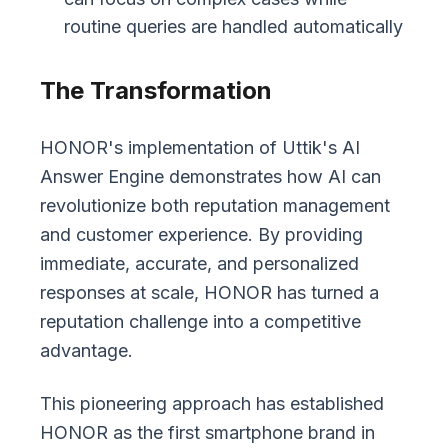
routine queries are handled automatically
The Transformation
HONOR's implementation of Uttik's AI
Answer Engine demonstrates how AI can
revolutionize both reputation management
and customer experience. By providing
immediate, accurate, and personalized
responses at scale, HONOR has turned a
reputation challenge into a competitive
advantage.
This pioneering approach has established
HONOR as the first smartphone brand in