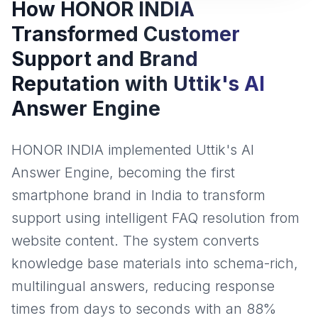
How HONOR INDIA
Transformed Customer
Support and Brand
Reputation with Uttik's AI
Answer Engine
HONOR INDIA implemented Uttik's AI
Answer Engine, becoming the first
smartphone brand in India to transform
support using intelligent FAQ resolution from
website content. The system converts
knowledge base materials into schema-rich,
multilingual answers, reducing response
times from days to seconds with an 88%