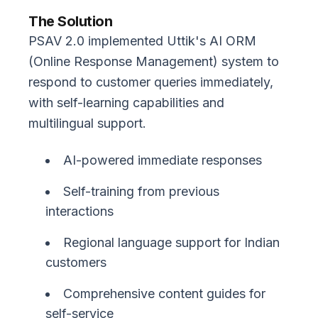
The Solution
PSAV 2.0 implemented Uttik's AI ORM
(Online Response Management) system to
respond to customer queries immediately,
with self-learning capabilities and
multilingual support.
AI-powered immediate responses
Self-training from previous
interactions
Regional language support for Indian
customers
Comprehensive content guides for
self-service