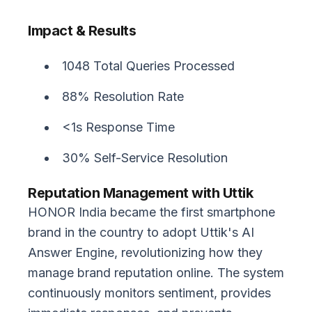
Impact & Results
1048 Total Queries Processed
88% Resolution Rate
<1s Response Time
30% Self-Service Resolution
Reputation Management with Uttik
HONOR India became the first smartphone
brand in the country to adopt Uttik's AI
Answer Engine, revolutionizing how they
manage brand reputation online. The system
continuously monitors sentiment, provides