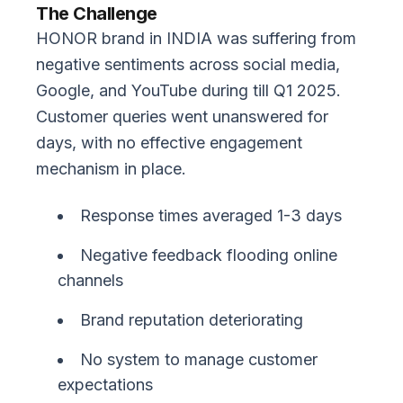
The Challenge
HONOR brand in INDIA was suffering from
negative sentiments across social media,
Google, and YouTube during till Q1 2025.
Customer queries went unanswered for
days, with no effective engagement
mechanism in place.
Response times averaged 1-3 days
Negative feedback flooding online
channels
Brand reputation deteriorating
No system to manage customer
expectations