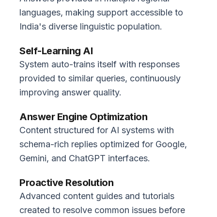
languages, making support accessible to
India's diverse linguistic population.
Self-Learning AI
System auto-trains itself with responses
provided to similar queries, continuously
improving answer quality.
Answer Engine Optimization
Content structured for AI systems with
schema-rich replies optimized for Google,
Gemini, and ChatGPT interfaces.
Proactive Resolution
Advanced content guides and tutorials
created to resolve common issues before