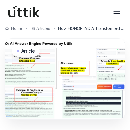
Skip to main content
Home
Articles
How HONOR INDIA Transformed Customer Support and Brand Reputation with Uttik's AI Answer Engine
Article