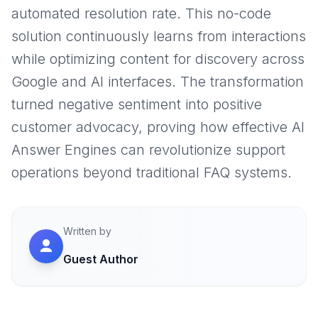
automated resolution rate. This no-code
solution continuously learns from interactions
while optimizing content for discovery across
Google and AI interfaces. The transformation
turned negative sentiment into positive
customer advocacy, proving how effective AI
Answer Engines can revolutionize support
operations beyond traditional FAQ systems.
Written by
Guest Author