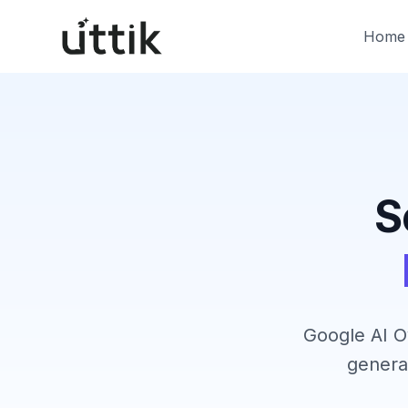
Skip to main content
Home
S
Google AI O
genera