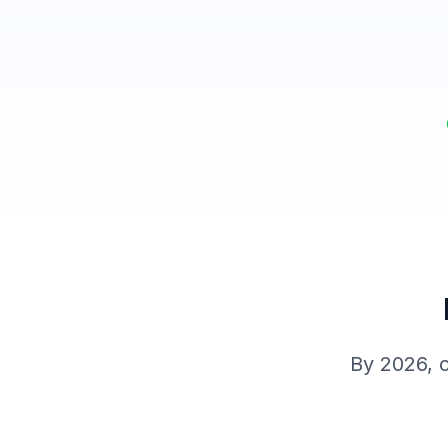
By 2026, c