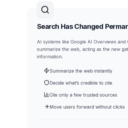
Search Has Changed Perman
AI systems like Google AI Overviews an
summarize the web, acting as the new ga
information.
Summarize the web instantly
Decide what’s credible to cite
Cite only a few trusted sources
Move users forward without clicks