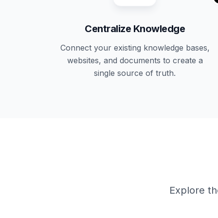
Centralize Knowledge
Connect your existing knowledge bases,
websites, and documents to create a
single source of truth.
Explore th