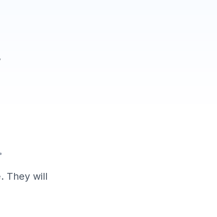
y
.
. They will