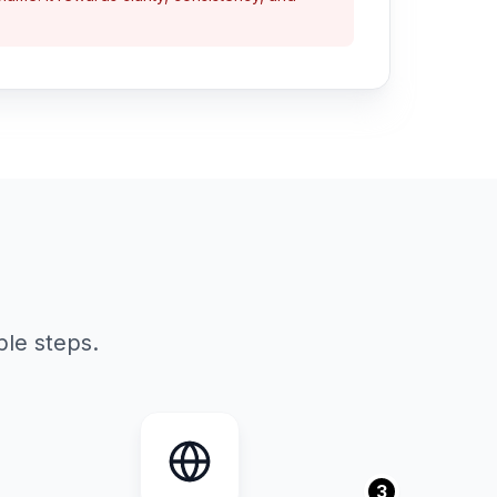
le steps.
3