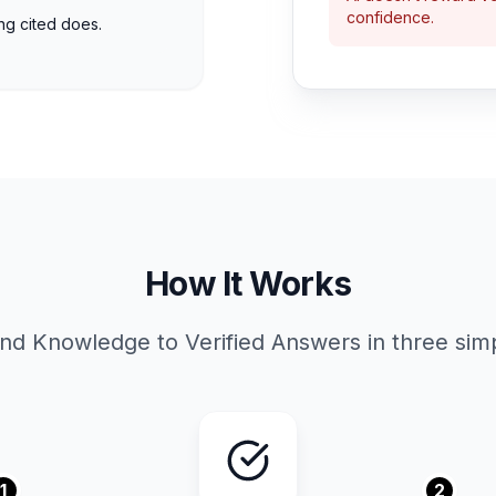
confidence.
ing cited does.
How It Works
nd Knowledge to Verified Answers in three simp
1
2