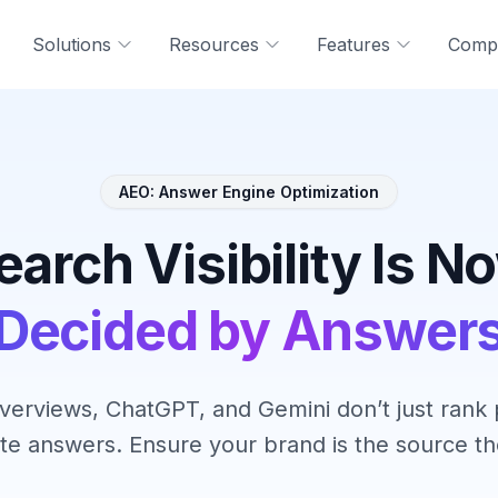
Solutions
Resources
Features
Comp
AEO: Answer Engine Optimization
earch Visibility Is N
Decided by Answer
verviews, ChatGPT, and Gemini don’t just ran
te answers. Ensure your brand is the source the