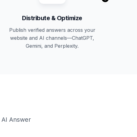
Distribute & Optimize
Publish verified answers across your
website and AI channels—ChatGPT,
Gemini, and Perplexity.
g AI Answer