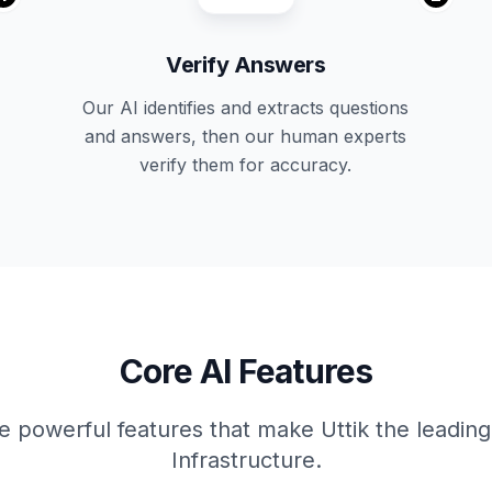
Verify Answers
Our AI identifies and extracts questions
and answers, then our human experts
verify them for accuracy.
Core AI Features
e powerful features that make Uttik the leadin
Infrastructure.