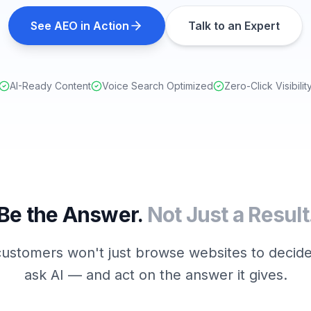
See AEO in Action
Talk to an Expert
AI-Ready Content
Voice Search Optimized
Zero-Click Visibilit
Be the Answer.
Not Just a Result
ustomers won't just browse websites to decide
ask AI — and act on the answer it gives.