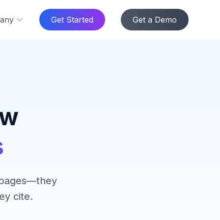
any
Get Started
Get a Demo
ow
s
k pages—they
y cite.