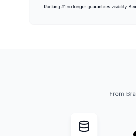
Ranking #1 no longer guarantees visibility. Be
From Bra