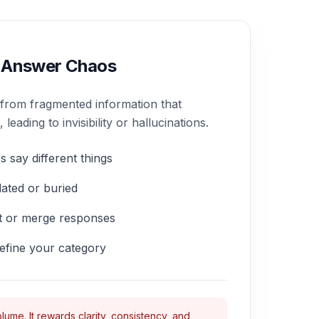
 Answer Chaos
 from fragmented information that
eading to invisibility or hallucinations.
s say different things
ated or buried
nt or merge responses
efine your category
lume. It rewards clarity, consistency, and