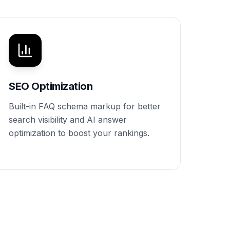
SEO Optimization
Built-in FAQ schema markup for better
search visibility and AI answer
optimization to boost your rankings.