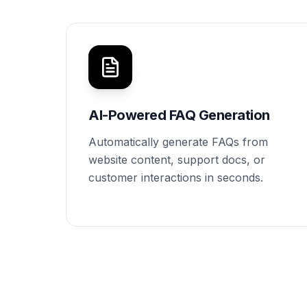
AI-Powered FAQ Generation
Automatically generate FAQs from
website content, support docs, or
customer interactions in seconds.