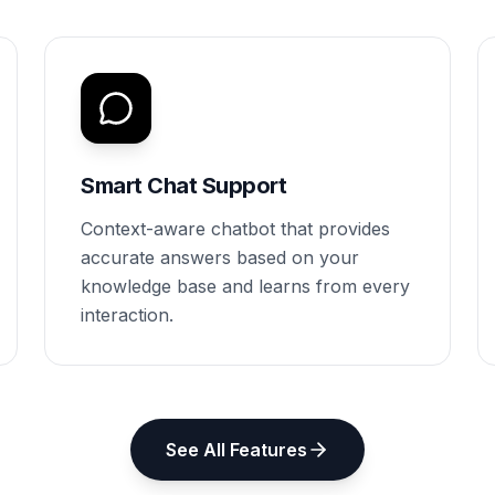
Smart Chat Support
Context-aware chatbot that provides
accurate answers based on your
knowledge base and learns from every
interaction.
See All Features