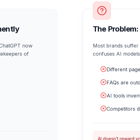
ently
The Problem:
d ChatGPT now
Most brands suffer
tekeepers of
confuses AI models, l
Different page
FAQs are outd
AI tools inve
Competitors d
AI doesn’t reward vo