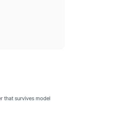
wer that survives model