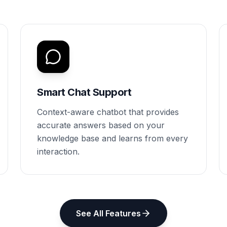
Smart Chat Support
Context-aware chatbot that provides
accurate answers based on your
knowledge base and learns from every
interaction.
See All Features