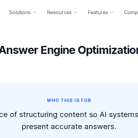
Solutions
Resources
Features
Comp
 Answer Engine Optimizatio
WHO THIS IS FOR
ice of structuring content so AI systems
present accurate answers.