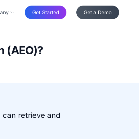
any
Get Started
Get a Demo
n (AEO)?
 can retrieve and