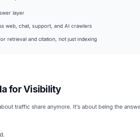
swer layer
ss web, chat, support, and AI crawlers
or retrieval and citation, not just indexing
for Visibility
’t about traffic share anymore. It’s about being the ans
d.