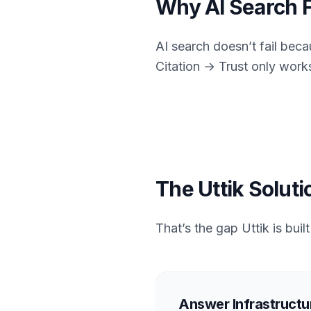
Why AI Search F
AI search doesn’t fail beca
Citation → Trust only work
The Uttik Soluti
That’s the gap Uttik is buil
Answer Infrastructur