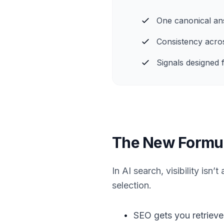
One canonical an
Consistency acro
Signals designed f
The New Formula 
In AI search, visibility isn
selection.
•
SEO gets you retrieve