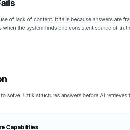
ails
use of lack of content. It fails because answers are f
s when the system finds one consistent source of truth
on
t to solve. Uttik structures answers before AI retrieves
e Capabilities