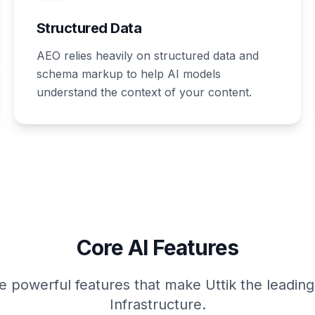
Structured Data
AEO relies heavily on structured data and
schema markup to help AI models
understand the context of your content.
Core AI Features
e powerful features that make Uttik the leadin
Infrastructure.