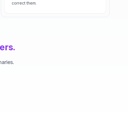
correct them.
ers.
aries.