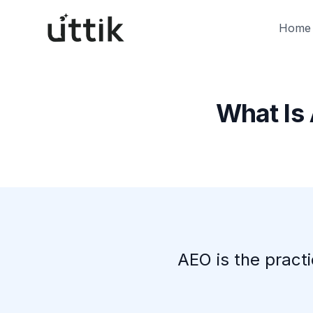
Skip to main content
Home
What Is
AEO is the pract