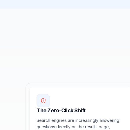
The Zero-Click Shift
Search engines are increasingly answering
questions directly on the results page,