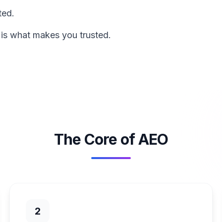
ted.
 is what makes you trusted.
The Core of AEO
2