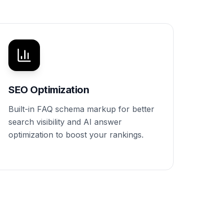
SEO Optimization
Built-in FAQ schema markup for better
search visibility and AI answer
optimization to boost your rankings.