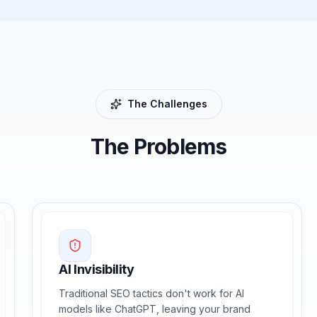
The Challenges
The Problems
AI Invisibility
Traditional SEO tactics don't work for AI
models like ChatGPT, leaving your brand