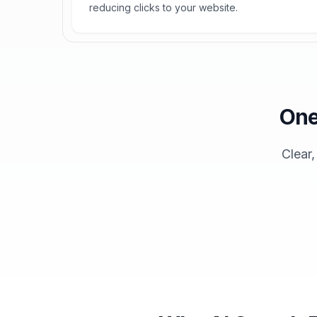
reducing clicks to your website.
One
Clear