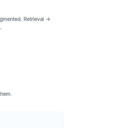
ragmented. Retrieval →
.
 them.