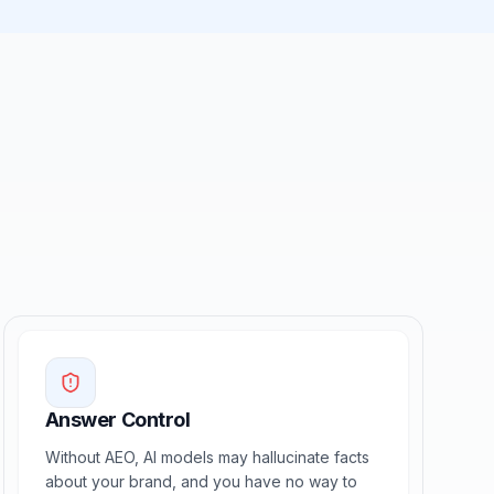
Answer Control
Without AEO, AI models may hallucinate facts
about your brand, and you have no way to