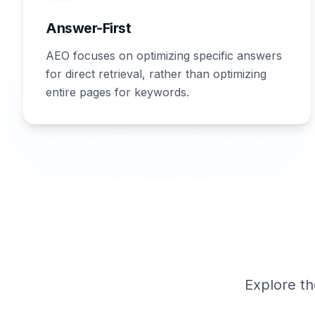
Answer-First
AEO focuses on optimizing specific answers
for direct retrieval, rather than optimizing
entire pages for keywords.
Explore th