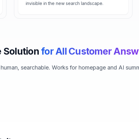
invisible in the new search landscape.
 Solution
for All Customer Answ
, human, searchable. Works for homepage and AI summ