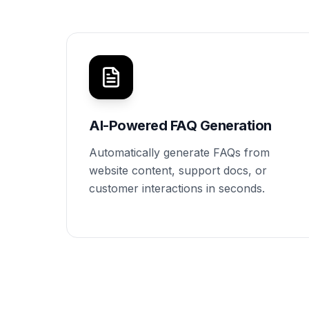
AI-Powered FAQ Generation
Automatically generate FAQs from
website content, support docs, or
customer interactions in seconds.