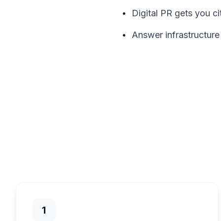
•
Digital PR gets you ci
•
Answer infrastructure
1