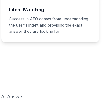
Intent Matching
Success in AEO comes from understanding
the user's intent and providing the exact
answer they are looking for.
g AI Answer