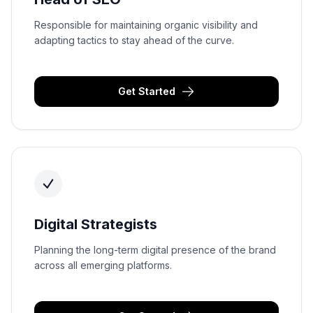
Responsible for maintaining organic visibility and
adapting tactics to stay ahead of the curve.
Get Started
Digital Strategists
Planning the long-term digital presence of the brand
across all emerging platforms.