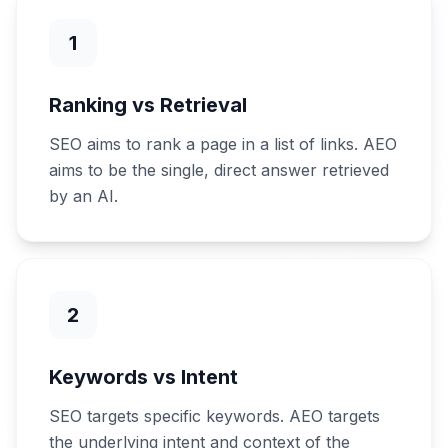
1
Ranking vs Retrieval
SEO aims to rank a page in a list of links. AEO
aims to be the single, direct answer retrieved
by an AI.
2
Keywords vs Intent
SEO targets specific keywords. AEO targets
the underlying intent and context of the