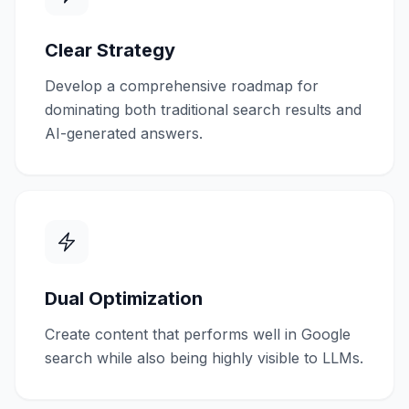
Clear Strategy
Develop a comprehensive roadmap for
dominating both traditional search results and
AI-generated answers.
Dual Optimization
Create content that performs well in Google
search while also being highly visible to LLMs.