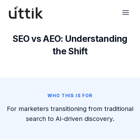
Skip to main content
SEO vs AEO: Understanding
the Shift
WHO THIS IS FOR
For marketers transitioning from traditional
search to AI-driven discovery.