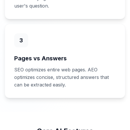
user's question.
3
Pages vs Answers
SEO optimizes entire web pages. AEO
optimizes concise, structured answers that
can be extracted easily.