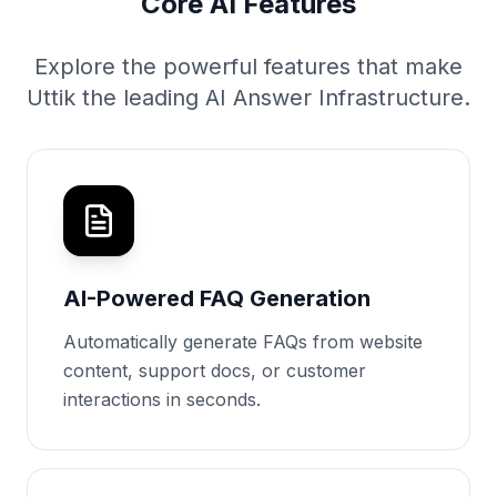
Core AI Features
Explore the powerful features that make
Uttik the leading AI Answer Infrastructure.
AI-Powered FAQ Generation
Automatically generate FAQs from website
content, support docs, or customer
interactions in seconds.