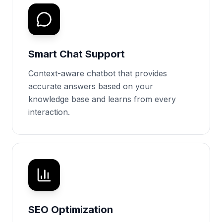
Smart Chat Support
Context-aware chatbot that provides
accurate answers based on your
knowledge base and learns from every
interaction.
SEO Optimization