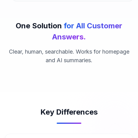
One Solution
for All Customer
Answers.
Clear, human, searchable. Works for homepage
and AI summaries.
Key Differences