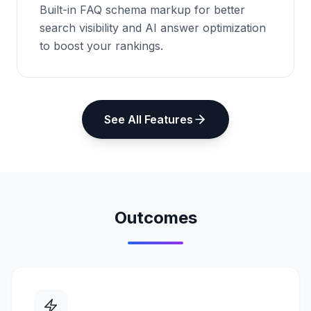
Built-in FAQ schema markup for better
search visibility and AI answer optimization
to boost your rankings.
See All Features
Outcomes