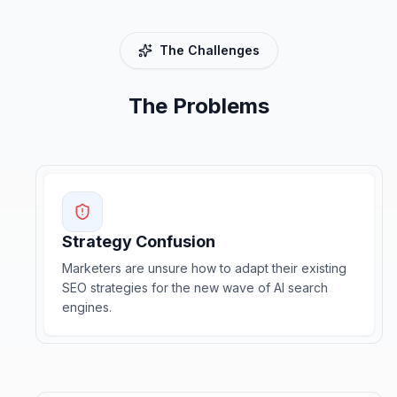
The Challenges
The Problems
Strategy Confusion
Marketers are unsure how to adapt their existing
SEO strategies for the new wave of AI search
engines.