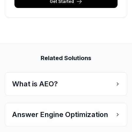
Get Started
Related Solutions
What is AEO?
Answer Engine Optimization