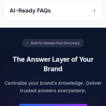
AI-Ready FAQs
✨
Built for Answer-First Discovery
The Answer Layer of Your
Brand
Centralize your brand's knowledge. Deliver
trusted answers everywhere.