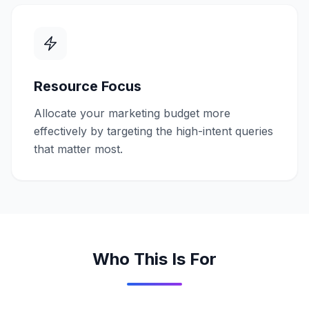
Resource Focus
Allocate your marketing budget more
effectively by targeting the high-intent queries
that matter most.
Who This Is For