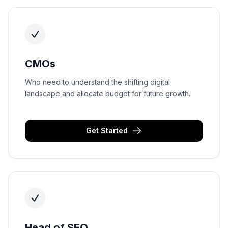
CMOs
Who need to understand the shifting digital
landscape and allocate budget for future growth.
Get Started
Head of SEO