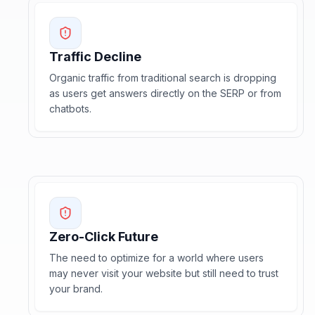
Traffic Decline
Organic traffic from traditional search is dropping
as users get answers directly on the SERP or from
chatbots.
Zero-Click Future
The need to optimize for a world where users
may never visit your website but still need to trust
your brand.